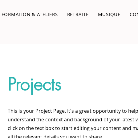
FORMATION & ATELIERS
RETRAITE
MUSIQUE
CO
Projects
This is your Project Page. It's a great opportunity to help
understand the context and background of your latest 
click on the text box to start editing your content and 
all the relevant details you want to share.