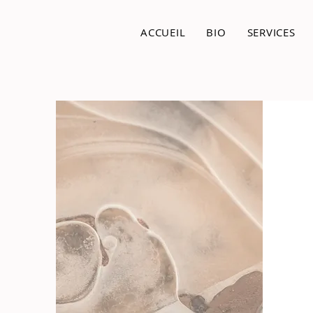
ACCUEIL
BIO
SERVICES