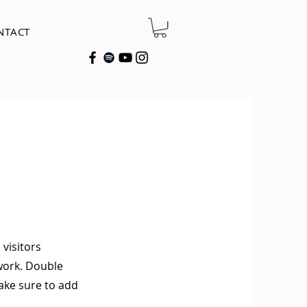
NTACT
 visitors
work. Double
make sure to add